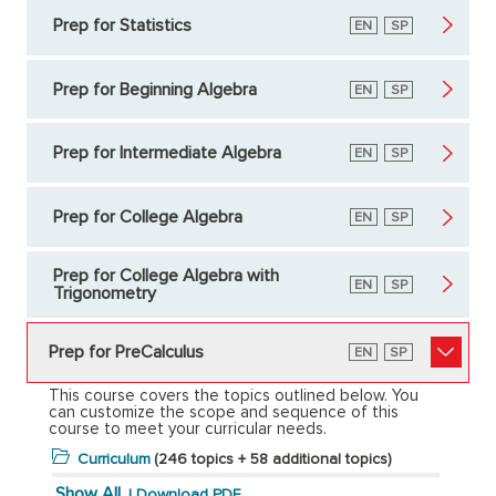
Prep for Statistics
English
EN
Spanish
SP
Prep for Beginning Algebra
English
EN
Spanish
SP
Prep for Intermediate Algebra
English
EN
Spanish
SP
Prep for College Algebra
English
EN
Spanish
SP
Prep for College Algebra with
English
EN
Spanish
SP
Trigonometry
Prep for PreCalculus
English
EN
Spanish
SP
This course covers the topics outlined below. You
can customize the scope and sequence of this
course to meet your curricular needs.
Curriculum
(246 topics + 58 additional topics)
Show All
|
Download PDF