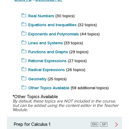
Real Numbers
(30 topics)
Equations and Inequalities
(32 topics)
Exponents and Polynomials
(44 topics)
Lines and Systems
(33 topics)
Functions and Graphs
(29 topics)
Rational Expressions
(27 topics)
Radical Expressions
(26 topics)
Geometry
(25 topics)
Other Topics Available
(58 additional topics)
*Other Topics Available
By default, these topics are NOT included in the course,
but can be added using the content editor in the Teacher
Module.
Prep for Calculus 1
English
EN
Spanish
SP