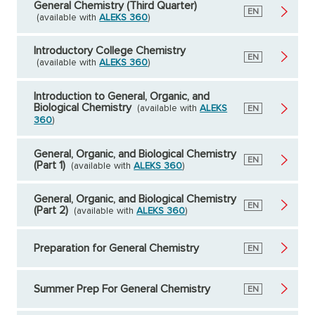
General Chemistry (Third Quarter)
English
EN
(available with
ALEKS 360
)
Introductory College Chemistry
English
EN
(available with
ALEKS 360
)
Introduction to General, Organic, and
Biological Chemistry
(available with
ALEKS
English
EN
360
)
General, Organic, and Biological Chemistry
English
EN
(Part 1)
(available with
ALEKS 360
)
General, Organic, and Biological Chemistry
English
EN
(Part 2)
(available with
ALEKS 360
)
Preparation for General Chemistry
English
EN
Summer Prep For General Chemistry
English
EN