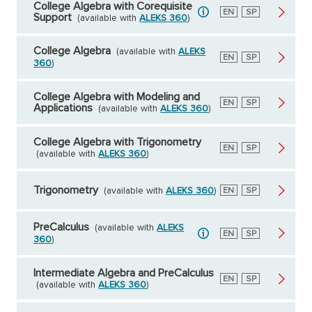
College Algebra with Corequisite
English
EN
Spanish
SP
Support
(available with
ALEKS 360
)
College Algebra
(available with
ALEKS
English
EN
Spanish
SP
360
)
College Algebra with Modeling and
English
EN
Spanish
SP
Applications
(available with
ALEKS 360
)
College Algebra with Trigonometry
English
EN
Spanish
SP
(available with
ALEKS 360
)
Trigonometry
(available with
ALEKS 360
)
English
EN
Spanish
SP
PreCalculus
(available with
ALEKS
English
EN
Spanish
SP
360
)
Intermediate Algebra and PreCalculus
English
EN
Spanish
SP
(available with
ALEKS 360
)