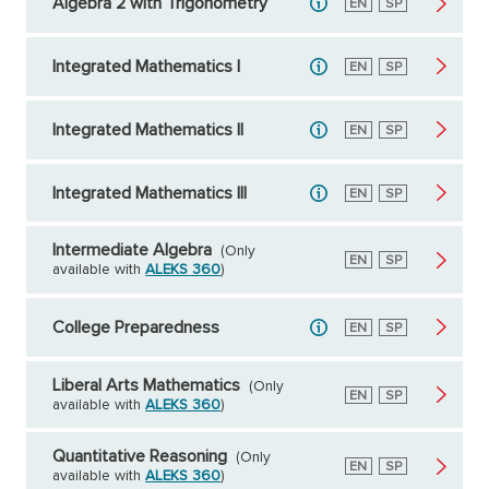
Algebra 2 with Trigonometry
English
EN
Spanish
SP
Integrated Mathematics I
English
EN
Spanish
SP
Integrated Mathematics II
English
EN
Spanish
SP
Integrated Mathematics III
English
EN
Spanish
SP
Intermediate Algebra
(Only
English
EN
Spanish
SP
available with
ALEKS 360
)
College Preparedness
English
EN
Spanish
SP
Liberal Arts Mathematics
(Only
English
EN
Spanish
SP
available with
ALEKS 360
)
Quantitative Reasoning
(Only
English
EN
Spanish
SP
available with
ALEKS 360
)