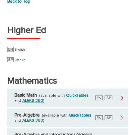
Back to Top
Higher Ed
EN
English
SP
Spanish
Mathematics
Basic Math
(available with
QuickTables
English
EN
Spanish
SP
and
ALEKS 360
)
Pre-Algebra
(available with
QuickTables
English
EN
Spanish
SP
and
ALEKS 360
)
Pre-Algebra and Introductory Algebra