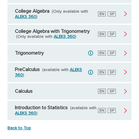
College Algebra
(Only available with
English
EN
Spanish
SP
ALEKS 360
)
College Algebra with Trigonometry
English
EN
Spanish
SP
(Only available with
ALEKS 360
)
Trigonometry
English
EN
Spanish
SP
PreCalculus
(available with
ALEKS
English
EN
Spanish
SP
360
)
Calculus
English
EN
Spanish
SP
Introduction to Statistics
(available with
English
EN
Spanish
SP
ALEKS 360
)
Back to Top