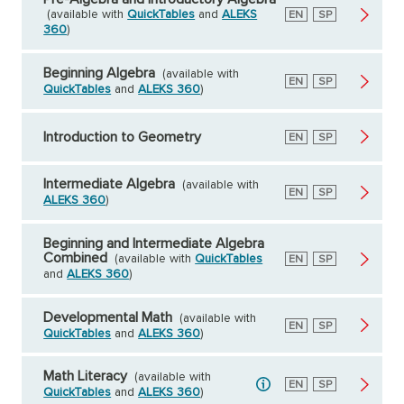
(available with
QuickTables
and
ALEKS
English
EN
Spanish
SP
360
)
Beginning Algebra
(available with
English
EN
Spanish
SP
QuickTables
and
ALEKS 360
)
Introduction to Geometry
English
EN
Spanish
SP
Intermediate Algebra
(available with
English
EN
Spanish
SP
ALEKS 360
)
Beginning and Intermediate Algebra
Combined
(available with
QuickTables
English
EN
Spanish
SP
and
ALEKS 360
)
Developmental Math
(available with
English
EN
Spanish
SP
QuickTables
and
ALEKS 360
)
Math Literacy
(available with
English
EN
Spanish
SP
QuickTables
and
ALEKS 360
)