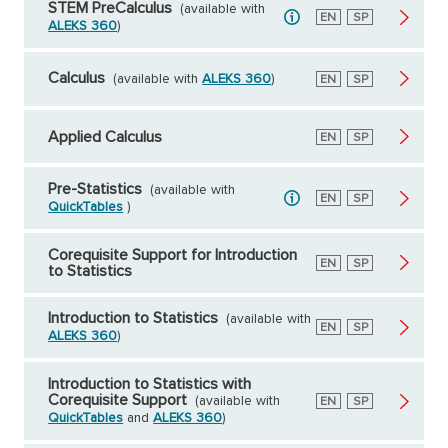
STEM PreCalculus
(available with
English
EN
Spanish
SP
ALEKS 360
)
Calculus
(available with
ALEKS 360
)
English
EN
Spanish
SP
Applied Calculus
English
EN
Spanish
SP
Pre-Statistics
(available with
English
EN
Spanish
SP
QuickTables
)
Corequisite Support for Introduction
English
EN
Spanish
SP
to Statistics
Introduction to Statistics
(available with
English
EN
Spanish
SP
ALEKS 360
)
Introduction to Statistics with
Corequisite Support
(available with
English
EN
Spanish
SP
QuickTables
and
ALEKS 360
)