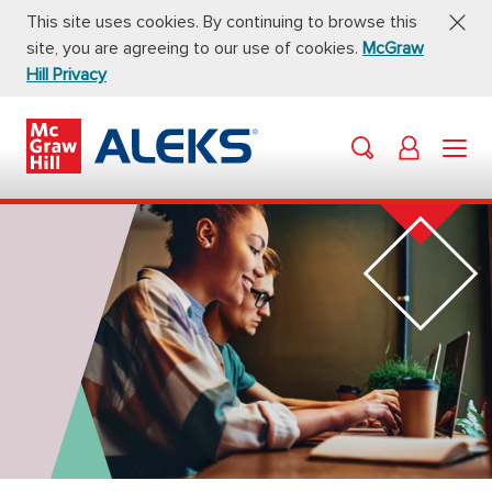
This site uses cookies. By continuing to browse this
site, you are agreeing to our use of cookies.
McGraw
Hill Privacy