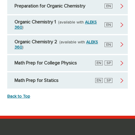
Preparation for Organic Chemistry
English
EN
Organic Chemistry 1
(available with
ALEKS
English
EN
360
)
Organic Chemistry 2
(available with
ALEKS
English
EN
360
)
Math Prep for College Physics
English
EN
Spanish
SP
Math Prep for Statics
English
EN
Spanish
SP
Back to Top