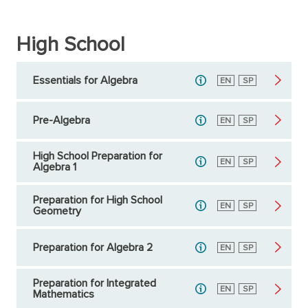
High School
Essentials for Algebra
English
EN
Spanish
SP
Pre-Algebra
English
EN
Spanish
SP
High School Preparation for
English
EN
Spanish
SP
Algebra 1
Preparation for High School
English
EN
Spanish
SP
Geometry
Preparation for Algebra 2
English
EN
Spanish
SP
Preparation for Integrated
English
EN
Spanish
SP
Mathematics