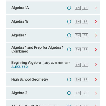
Algebra 1A
English
EN
Spanish
SP
Algebra 1B
English
EN
Spanish
SP
Algebra 1
English
EN
Spanish
SP
Algebra 1 and Prep for Algebra 1
English
EN
Spanish
SP
Combined
Beginning Algebra
(Only available with
English
EN
Spanish
SP
ALEKS 360
)
High School Geometry
English
EN
Spanish
SP
Algebra 2
English
EN
Spanish
SP