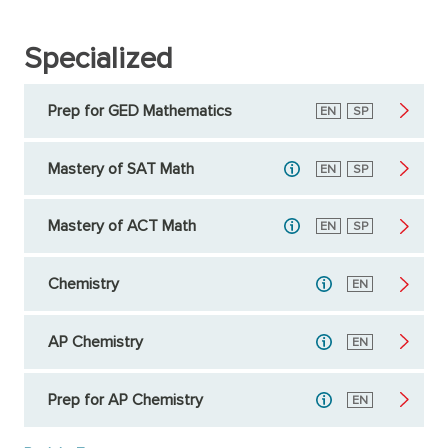
Specialized
Prep for GED Mathematics
English
EN
Spanish
SP
Mastery of SAT Math
English
EN
Spanish
SP
Mastery of ACT Math
English
EN
Spanish
SP
Chemistry
English
EN
AP Chemistry
English
EN
Prep for AP Chemistry
English
EN