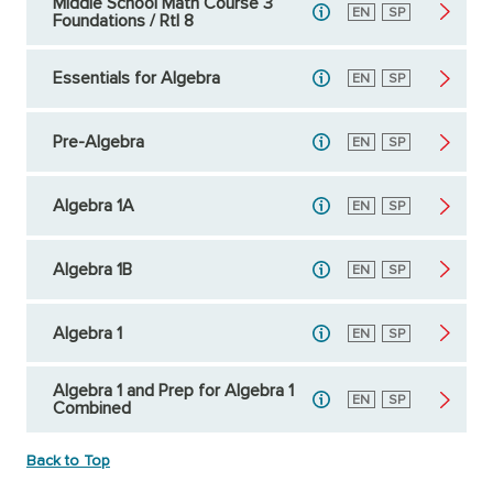
Middle School Math Course 3
English
EN
Spanish
SP
Foundations / RtI 8
Essentials for Algebra
English
EN
Spanish
SP
Pre-Algebra
English
EN
Spanish
SP
Algebra 1A
English
EN
Spanish
SP
Algebra 1B
English
EN
Spanish
SP
Algebra 1
English
EN
Spanish
SP
Algebra 1 and Prep for Algebra 1
English
EN
Spanish
SP
Combined
Back to Top