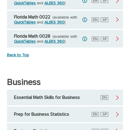
English
EN
Spanish
SP
QuickTables
and
ALEKS 360
)
Florida Math 0022
(available with
English
EN
Spanish
SP
QuickTables
and
ALEKS 360
)
Florida Math 0028
(available with
English
EN
Spanish
SP
QuickTables
and
ALEKS 360
)
Back to Top
Business
Essential Math Skills for Business
English
EN
Prep for Business Statistics
English
EN
Spanish
SP