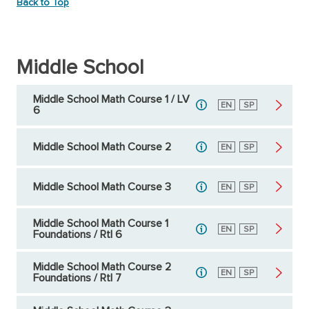
Back to Top
Middle School
Middle School Math Course 1 / LV
English
EN
Spanish
SP
6
Middle School Math Course 2
English
EN
Spanish
SP
Middle School Math Course 3
English
EN
Spanish
SP
Middle School Math Course 1
English
EN
Spanish
SP
Foundations / RtI 6
Middle School Math Course 2
English
EN
Spanish
SP
Foundations / RtI 7