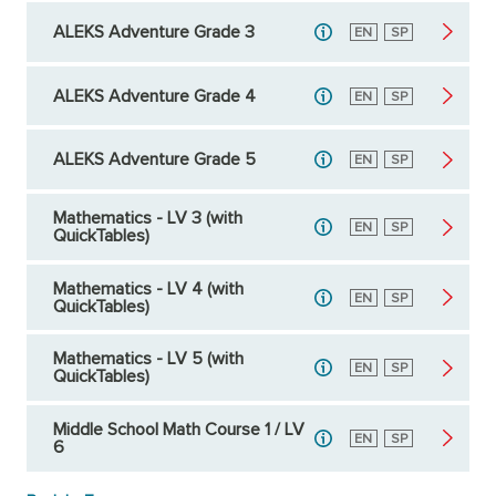
ALEKS Adventure Grade 3
English
EN
Spanish
SP
ALEKS Adventure Grade 4
English
EN
Spanish
SP
ALEKS Adventure Grade 5
English
EN
Spanish
SP
Mathematics - LV 3 (with
English
EN
Spanish
SP
QuickTables)
Mathematics - LV 4 (with
English
EN
Spanish
SP
QuickTables)
Mathematics - LV 5 (with
English
EN
Spanish
SP
QuickTables)
Middle School Math Course 1 / LV
English
EN
Spanish
SP
6