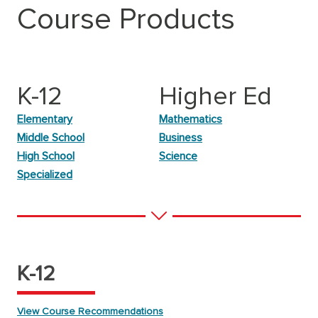
Course Products
K-12
Higher Ed
Elementary
Mathematics
Middle School
Business
High School
Science
Specialized
K-12
View Course Recommendations