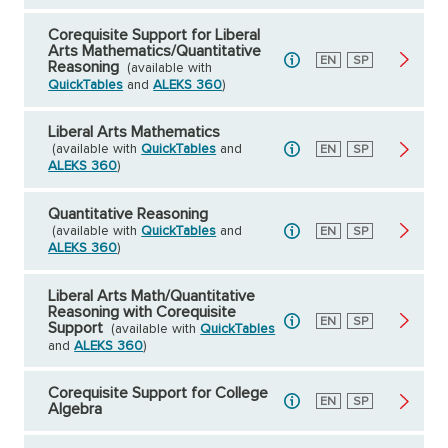
Corequisite Support for Liberal
Arts Mathematics/Quantitative
English
EN
Spanish
SP
Reasoning
(available with
QuickTables
and
ALEKS 360
)
Liberal Arts Mathematics
(available with
QuickTables
and
English
EN
Spanish
SP
ALEKS 360
)
Quantitative Reasoning
(available with
QuickTables
and
English
EN
Spanish
SP
ALEKS 360
)
Liberal Arts Math/Quantitative
Reasoning with Corequisite
English
EN
Spanish
SP
Support
(available with
QuickTables
and
ALEKS 360
)
Corequisite Support for College
English
EN
Spanish
SP
Algebra