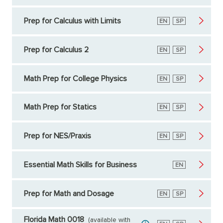
Prep for Calculus with Limits
English
EN
Spanish
SP
Prep for Calculus 2
English
EN
Spanish
SP
Math Prep for College Physics
English
EN
Spanish
SP
Math Prep for Statics
English
EN
Spanish
SP
Prep for NES/Praxis
English
EN
Spanish
SP
Essential Math Skills for Business
English
EN
Prep for Math and Dosage
English
EN
Spanish
SP
Florida Math 0018
(available with