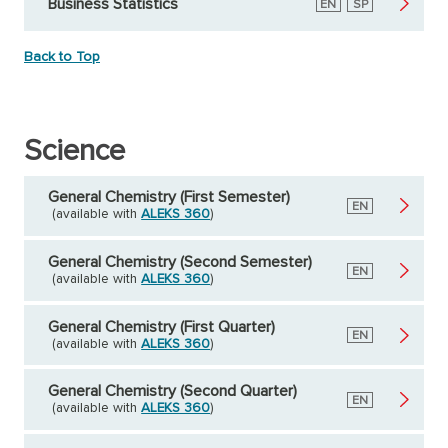
Business Statistics
English
EN
Spanish
SP
Back to Top
Science
General Chemistry (First Semester)
English
EN
(available with
ALEKS 360
)
General Chemistry (Second Semester)
English
EN
(available with
ALEKS 360
)
General Chemistry (First Quarter)
English
EN
(available with
ALEKS 360
)
General Chemistry (Second Quarter)
English
EN
(available with
ALEKS 360
)