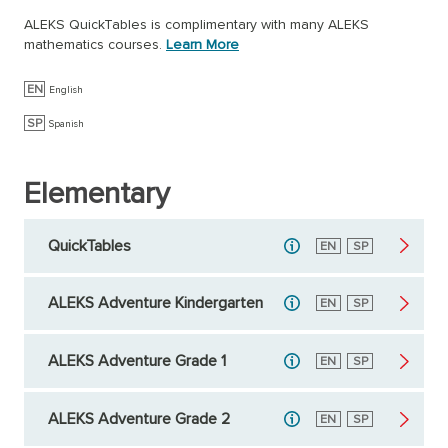
ALEKS QuickTables is complimentary with many ALEKS
mathematics courses.
Learn More
EN
English
SP
Spanish
Elementary
QuickTables
English
EN
Spanish
SP
ALEKS Adventure Kindergarten
English
EN
Spanish
SP
ALEKS Adventure Grade 1
English
EN
Spanish
SP
ALEKS Adventure Grade 2
English
EN
Spanish
SP