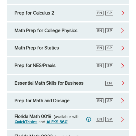
Prep for Calculus 2
English
EN
Spanish
SP
Math Prep for College Physics
English
EN
Spanish
SP
Math Prep for Statics
English
EN
Spanish
SP
Prep for NES/Praxis
English
EN
Spanish
SP
Essential Math Skills for Business
English
EN
Prep for Math and Dosage
English
EN
Spanish
SP
Florida Math 0018
(available with
English
EN
Spanish
SP
QuickTables
and
ALEKS 360
)