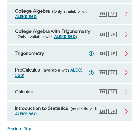
College Algebra
(Only available with
English
EN
Spanish
SP
ALEKS 360
)
College Algebra with Trigonometry
English
EN
Spanish
SP
(Only available with
ALEKS 360
)
Trigonometry
English
EN
Spanish
SP
PreCalculus
(available with
ALEKS
English
EN
Spanish
SP
360
)
Calculus
English
EN
Spanish
SP
Introduction to Statistics
(available with
English
EN
Spanish
SP
ALEKS 360
)
Back to Top