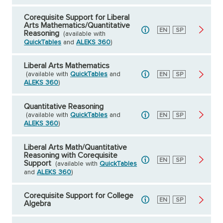
Corequisite Support for Liberal
Arts Mathematics/Quantitative
English
EN
Spanish
SP
Reasoning
(available with
QuickTables
and
ALEKS 360
)
Liberal Arts Mathematics
(available with
QuickTables
and
English
EN
Spanish
SP
ALEKS 360
)
Quantitative Reasoning
(available with
QuickTables
and
English
EN
Spanish
SP
ALEKS 360
)
Liberal Arts Math/Quantitative
Reasoning with Corequisite
English
EN
Spanish
SP
Support
(available with
QuickTables
and
ALEKS 360
)
Corequisite Support for College
English
EN
Spanish
SP
Algebra