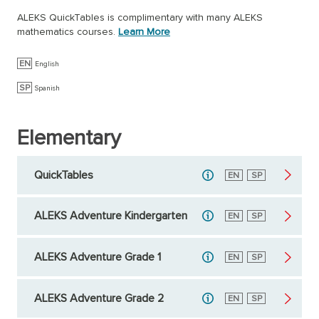
ALEKS QuickTables is complimentary with many ALEKS
mathematics courses.
Learn More
EN
English
SP
Spanish
Elementary
QuickTables
English
EN
Spanish
SP
ALEKS Adventure Kindergarten
English
EN
Spanish
SP
ALEKS Adventure Grade 1
English
EN
Spanish
SP
ALEKS Adventure Grade 2
English
EN
Spanish
SP