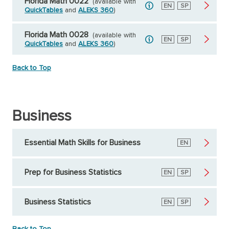
Florida Math 0022
(available with
English
EN
Spanish
SP
QuickTables
and
ALEKS 360
)
Florida Math 0028
(available with
English
EN
Spanish
SP
QuickTables
and
ALEKS 360
)
Back to Top
Business
Essential Math Skills for Business
English
EN
Prep for Business Statistics
English
EN
Spanish
SP
Business Statistics
English
EN
Spanish
SP
Back to Top