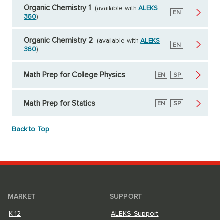
Organic Chemistry 1
(available with
ALEKS
English
EN
360
)
Organic Chemistry 2
(available with
ALEKS
English
EN
360
)
Math Prep for College Physics
English
EN
Spanish
SP
Math Prep for Statics
English
EN
Spanish
SP
Back to Top
MARKET
SUPPORT
K-12
ALEKS Support