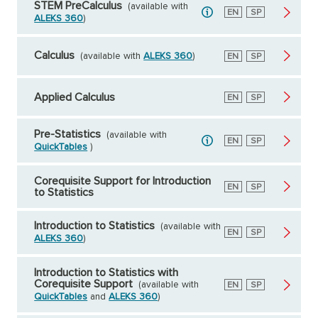
STEM PreCalculus
(available with
English
EN
Spanish
SP
ALEKS 360
)
Calculus
(available with
ALEKS 360
)
English
EN
Spanish
SP
Applied Calculus
English
EN
Spanish
SP
Pre-Statistics
(available with
English
EN
Spanish
SP
QuickTables
)
Corequisite Support for Introduction
English
EN
Spanish
SP
to Statistics
Introduction to Statistics
(available with
English
EN
Spanish
SP
ALEKS 360
)
Introduction to Statistics with
Corequisite Support
(available with
English
EN
Spanish
SP
QuickTables
and
ALEKS 360
)