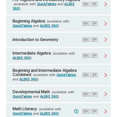
(available with
QuickTables
and
ALEKS
English
EN
Spanish
SP
360
)
Beginning Algebra
(available with
English
EN
Spanish
SP
QuickTables
and
ALEKS 360
)
Introduction to Geometry
English
EN
Spanish
SP
Intermediate Algebra
(available with
English
EN
Spanish
SP
ALEKS 360
)
Beginning and Intermediate Algebra
Combined
(available with
QuickTables
English
EN
Spanish
SP
and
ALEKS 360
)
Developmental Math
(available with
English
EN
Spanish
SP
QuickTables
and
ALEKS 360
)
Math Literacy
(available with
English
EN
Spanish
SP
QuickTables
and
ALEKS 360
)