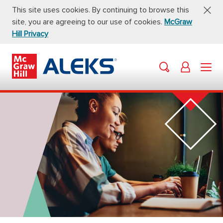
This site uses cookies. By continuing to browse this
site, you are agreeing to our use of cookies.
McGraw
Hill Privacy