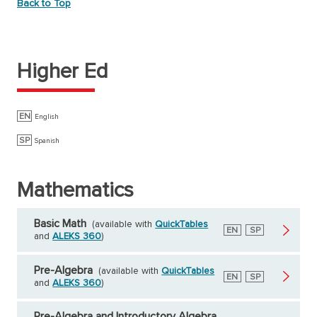
Back to Top
Higher Ed
EN
English
SP
Spanish
Mathematics
Basic Math
(available with
QuickTables
English
EN
Spanish
SP
and
ALEKS 360
)
Pre-Algebra
(available with
QuickTables
English
EN
Spanish
SP
and
ALEKS 360
)
Pre-Algebra and Introductory Algebra