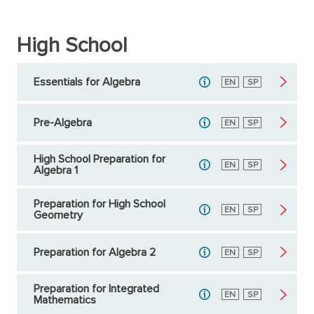
High School
Essentials for Algebra
English
EN
Spanish
SP
Pre-Algebra
English
EN
Spanish
SP
High School Preparation for
English
EN
Spanish
SP
Algebra 1
Preparation for High School
English
EN
Spanish
SP
Geometry
Preparation for Algebra 2
English
EN
Spanish
SP
Preparation for Integrated
English
EN
Spanish
SP
Mathematics