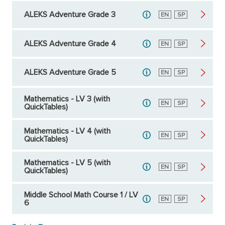
ALEKS Adventure Grade 3
English
EN
Spanish
SP
ALEKS Adventure Grade 4
English
EN
Spanish
SP
ALEKS Adventure Grade 5
English
EN
Spanish
SP
Mathematics - LV 3 (with
English
EN
Spanish
SP
QuickTables)
Mathematics - LV 4 (with
English
EN
Spanish
SP
QuickTables)
Mathematics - LV 5 (with
English
EN
Spanish
SP
QuickTables)
Middle School Math Course 1 / LV
English
EN
Spanish
SP
6