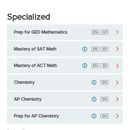
Specialized
Prep for GED Mathematics
English
EN
Spanish
SP
Mastery of SAT Math
English
EN
Spanish
SP
Mastery of ACT Math
English
EN
Spanish
SP
Chemistry
English
EN
AP Chemistry
English
EN
Prep for AP Chemistry
English
EN