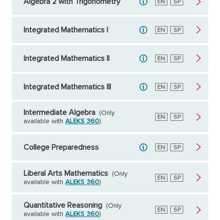
Algebra 2 with Trigonometry
English
EN
Spanish
SP
Integrated Mathematics I
English
EN
Spanish
SP
Integrated Mathematics II
English
EN
Spanish
SP
Integrated Mathematics III
English
EN
Spanish
SP
Intermediate Algebra
(Only
English
EN
Spanish
SP
available with
ALEKS 360
)
College Preparedness
English
EN
Spanish
SP
Liberal Arts Mathematics
(Only
English
EN
Spanish
SP
available with
ALEKS 360
)
Quantitative Reasoning
(Only
English
EN
Spanish
SP
available with
ALEKS 360
)