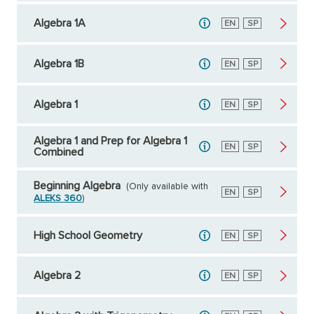
Algebra 1A
English
EN
Spanish
SP
Algebra 1B
English
EN
Spanish
SP
Algebra 1
English
EN
Spanish
SP
Algebra 1 and Prep for Algebra 1
English
EN
Spanish
SP
Combined
Beginning Algebra
(Only available with
English
EN
Spanish
SP
ALEKS 360
)
High School Geometry
English
EN
Spanish
SP
Algebra 2
English
EN
Spanish
SP