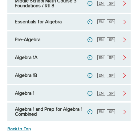
Middle School Math Course 3
English
EN
Spanish
SP
Foundations / RtI 8
Essentials for Algebra
English
EN
Spanish
SP
Pre-Algebra
English
EN
Spanish
SP
Algebra 1A
English
EN
Spanish
SP
Algebra 1B
English
EN
Spanish
SP
Algebra 1
English
EN
Spanish
SP
Algebra 1 and Prep for Algebra 1
English
EN
Spanish
SP
Combined
Back to Top