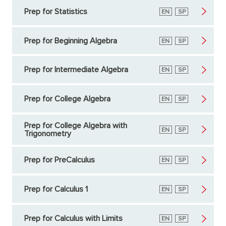
Prep for Statistics
English
EN
Spanish
SP
Prep for Beginning Algebra
English
EN
Spanish
SP
Prep for Intermediate Algebra
English
EN
Spanish
SP
Prep for College Algebra
English
EN
Spanish
SP
Prep for College Algebra with
English
EN
Spanish
SP
Trigonometry
Prep for PreCalculus
English
EN
Spanish
SP
Prep for Calculus 1
English
EN
Spanish
SP
Prep for Calculus with Limits
English
EN
Spanish
SP