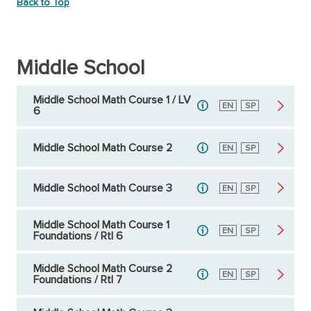
Back to Top
Middle School
Middle School Math Course 1 / LV
English
EN
Spanish
SP
6
Middle School Math Course 2
English
EN
Spanish
SP
Middle School Math Course 3
English
EN
Spanish
SP
Middle School Math Course 1
English
EN
Spanish
SP
Foundations / RtI 6
Middle School Math Course 2
English
EN
Spanish
SP
Foundations / RtI 7