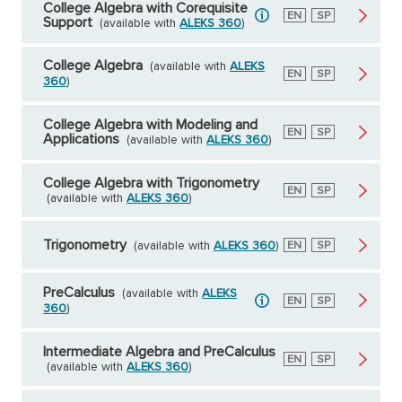
College Algebra with Corequisite
English
EN
Spanish
SP
Support
(available with
ALEKS 360
)
College Algebra
(available with
ALEKS
English
EN
Spanish
SP
360
)
College Algebra with Modeling and
English
EN
Spanish
SP
Applications
(available with
ALEKS 360
)
College Algebra with Trigonometry
English
EN
Spanish
SP
(available with
ALEKS 360
)
Trigonometry
(available with
ALEKS 360
)
English
EN
Spanish
SP
PreCalculus
(available with
ALEKS
English
EN
Spanish
SP
360
)
Intermediate Algebra and PreCalculus
English
EN
Spanish
SP
(available with
ALEKS 360
)