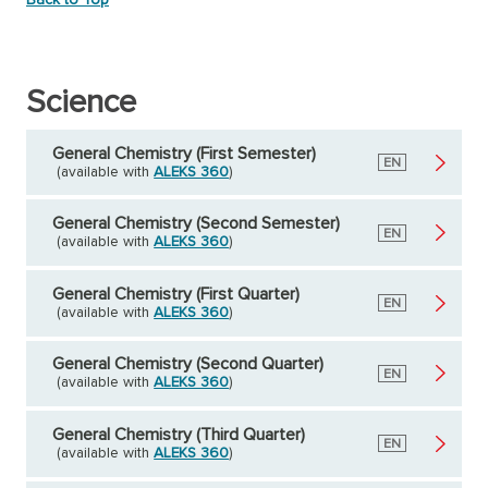
Science
General Chemistry (First Semester)
English
EN
(available with
ALEKS 360
)
General Chemistry (Second Semester)
English
EN
(available with
ALEKS 360
)
General Chemistry (First Quarter)
English
EN
(available with
ALEKS 360
)
General Chemistry (Second Quarter)
English
EN
(available with
ALEKS 360
)
General Chemistry (Third Quarter)
English
EN
(available with
ALEKS 360
)