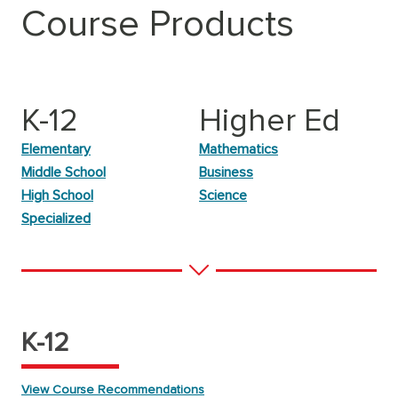
Course Products
K-12
Higher Ed
Elementary
Mathematics
Middle School
Business
High School
Science
Specialized
K-12
View Course Recommendations