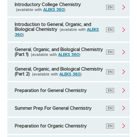
Introductory College Chemistry
English
EN
(available with
ALEKS 360
)
Introduction to General, Organic, and
Biological Chemistry
(available with
ALEKS
English
EN
360
)
General, Organic, and Biological Chemistry
English
EN
(Part 1)
(available with
ALEKS 360
)
General, Organic, and Biological Chemistry
English
EN
(Part 2)
(available with
ALEKS 360
)
Preparation for General Chemistry
English
EN
Summer Prep For General Chemistry
English
EN
Preparation for Organic Chemistry
English
EN