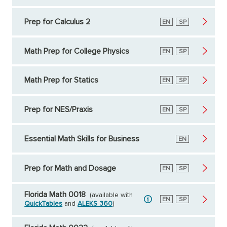
Prep for Calculus 2
English
EN
Spanish
SP
Math Prep for College Physics
English
EN
Spanish
SP
Math Prep for Statics
English
EN
Spanish
SP
Prep for NES/Praxis
English
EN
Spanish
SP
Essential Math Skills for Business
English
EN
Prep for Math and Dosage
English
EN
Spanish
SP
Florida Math 0018
(available with
English
EN
Spanish
SP
QuickTables
and
ALEKS 360
)