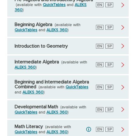
(available with
QuickTables
and
ALEKS
English
EN
Spanish
SP
360
)
Beginning Algebra
(available with
English
EN
Spanish
SP
QuickTables
and
ALEKS 360
)
Introduction to Geometry
English
EN
Spanish
SP
Intermediate Algebra
(available with
English
EN
Spanish
SP
ALEKS 360
)
Beginning and Intermediate Algebra
Combined
(available with
QuickTables
English
EN
Spanish
SP
and
ALEKS 360
)
Developmental Math
(available with
English
EN
Spanish
SP
QuickTables
and
ALEKS 360
)
Math Literacy
(available with
English
EN
Spanish
SP
QuickTables
and
ALEKS 360
)