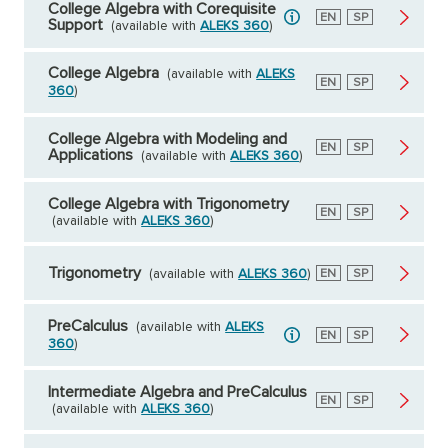
College Algebra with Corequisite
English
EN
Spanish
SP
Support
(available with
ALEKS 360
)
College Algebra
(available with
ALEKS
English
EN
Spanish
SP
360
)
College Algebra with Modeling and
English
EN
Spanish
SP
Applications
(available with
ALEKS 360
)
College Algebra with Trigonometry
English
EN
Spanish
SP
(available with
ALEKS 360
)
Trigonometry
(available with
ALEKS 360
)
English
EN
Spanish
SP
PreCalculus
(available with
ALEKS
English
EN
Spanish
SP
360
)
Intermediate Algebra and PreCalculus
English
EN
Spanish
SP
(available with
ALEKS 360
)