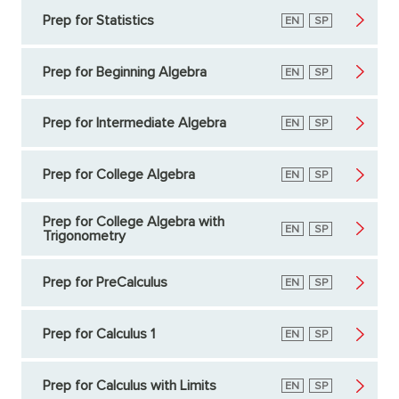
Prep for Statistics
English
EN
Spanish
SP
Prep for Beginning Algebra
English
EN
Spanish
SP
Prep for Intermediate Algebra
English
EN
Spanish
SP
Prep for College Algebra
English
EN
Spanish
SP
Prep for College Algebra with
English
EN
Spanish
SP
Trigonometry
Prep for PreCalculus
English
EN
Spanish
SP
Prep for Calculus 1
English
EN
Spanish
SP
Prep for Calculus with Limits
English
EN
Spanish
SP