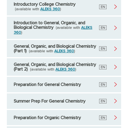
Introductory College Chemistry
English
EN
(available with
ALEKS 360
)
Introduction to General, Organic, and
Biological Chemistry
(available with
ALEKS
English
EN
360
)
General, Organic, and Biological Chemistry
English
EN
(Part 1)
(available with
ALEKS 360
)
General, Organic, and Biological Chemistry
English
EN
(Part 2)
(available with
ALEKS 360
)
Preparation for General Chemistry
English
EN
Summer Prep For General Chemistry
English
EN
Preparation for Organic Chemistry
English
EN