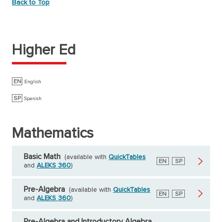
Back to Top
Higher Ed
EN
English
SP
Spanish
Mathematics
Basic Math
(available with
QuickTables
English
EN
Spanish
SP
and
ALEKS 360
)
Pre-Algebra
(available with
QuickTables
English
EN
Spanish
SP
and
ALEKS 360
)
Pre-Algebra and Introductory Algebra