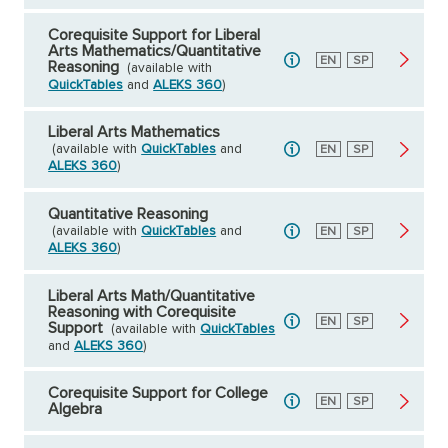
Corequisite Support for Liberal
Arts Mathematics/Quantitative
English
EN
Spanish
SP
Reasoning
(available with
QuickTables
and
ALEKS 360
)
Liberal Arts Mathematics
(available with
QuickTables
and
English
EN
Spanish
SP
ALEKS 360
)
Quantitative Reasoning
(available with
QuickTables
and
English
EN
Spanish
SP
ALEKS 360
)
Liberal Arts Math/Quantitative
Reasoning with Corequisite
English
EN
Spanish
SP
Support
(available with
QuickTables
and
ALEKS 360
)
Corequisite Support for College
English
EN
Spanish
SP
Algebra