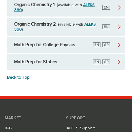
Organic Chemistry 1
(available with
ALEKS
English
EN
360
)
Organic Chemistry 2
(available with
ALEKS
English
EN
360
)
Math Prep for College Physics
English
EN
Spanish
SP
Math Prep for Statics
English
EN
Spanish
SP
Back to Top
MARKET
SUPPORT
K-12
ALEKS Support