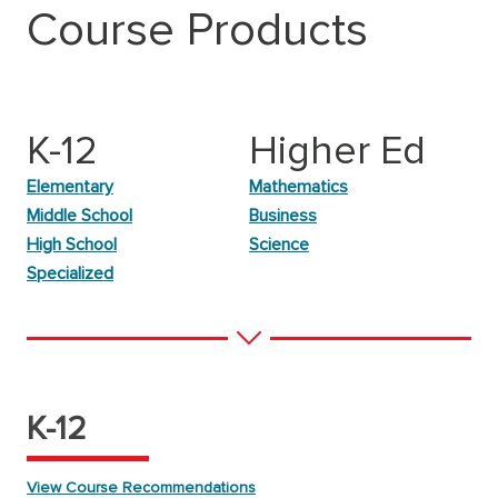
Course Products
K-12
Higher Ed
Elementary
Mathematics
Middle School
Business
High School
Science
Specialized
K-12
View Course Recommendations