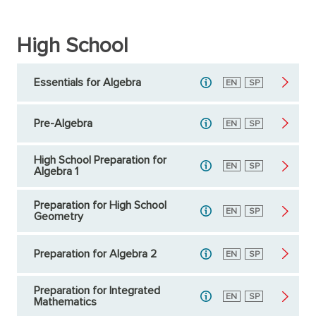
High School
Essentials for Algebra
English
EN
Spanish
SP
Pre-Algebra
English
EN
Spanish
SP
High School Preparation for
English
EN
Spanish
SP
Algebra 1
Preparation for High School
English
EN
Spanish
SP
Geometry
Preparation for Algebra 2
English
EN
Spanish
SP
Preparation for Integrated
English
EN
Spanish
SP
Mathematics