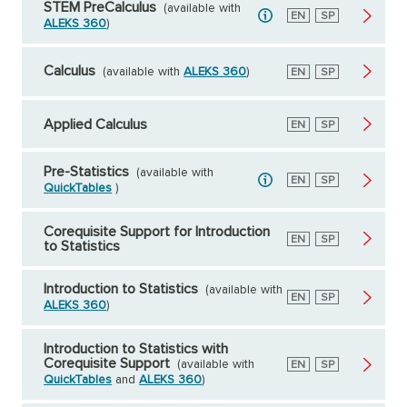
STEM PreCalculus
(available with
English
EN
Spanish
SP
ALEKS 360
)
Calculus
(available with
ALEKS 360
)
English
EN
Spanish
SP
Applied Calculus
English
EN
Spanish
SP
Pre-Statistics
(available with
English
EN
Spanish
SP
QuickTables
)
Corequisite Support for Introduction
English
EN
Spanish
SP
to Statistics
Introduction to Statistics
(available with
English
EN
Spanish
SP
ALEKS 360
)
Introduction to Statistics with
Corequisite Support
(available with
English
EN
Spanish
SP
QuickTables
and
ALEKS 360
)