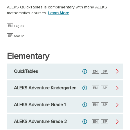
ALEKS QuickTables is complimentary with many ALEKS
mathematics courses.
Learn More
EN
English
SP
Spanish
Elementary
QuickTables
English
EN
Spanish
SP
ALEKS Adventure Kindergarten
English
EN
Spanish
SP
ALEKS Adventure Grade 1
English
EN
Spanish
SP
ALEKS Adventure Grade 2
English
EN
Spanish
SP