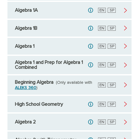
Algebra 1A
English
EN
Spanish
SP
Algebra 1B
English
EN
Spanish
SP
Algebra 1
English
EN
Spanish
SP
Algebra 1 and Prep for Algebra 1
English
EN
Spanish
SP
Combined
Beginning Algebra
(Only available with
English
EN
Spanish
SP
ALEKS 360
)
High School Geometry
English
EN
Spanish
SP
Algebra 2
English
EN
Spanish
SP