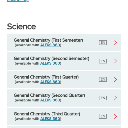
Science
General Chemistry (First Semester)
English
EN
(available with
ALEKS 360
)
General Chemistry (Second Semester)
English
EN
(available with
ALEKS 360
)
General Chemistry (First Quarter)
English
EN
(available with
ALEKS 360
)
General Chemistry (Second Quarter)
English
EN
(available with
ALEKS 360
)
General Chemistry (Third Quarter)
English
EN
(available with
ALEKS 360
)