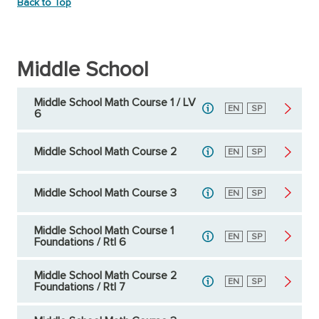
Back to Top
Middle School
Middle School Math Course 1 / LV
English
EN
Spanish
SP
6
Middle School Math Course 2
English
EN
Spanish
SP
Middle School Math Course 3
English
EN
Spanish
SP
Middle School Math Course 1
English
EN
Spanish
SP
Foundations / RtI 6
Middle School Math Course 2
English
EN
Spanish
SP
Foundations / RtI 7