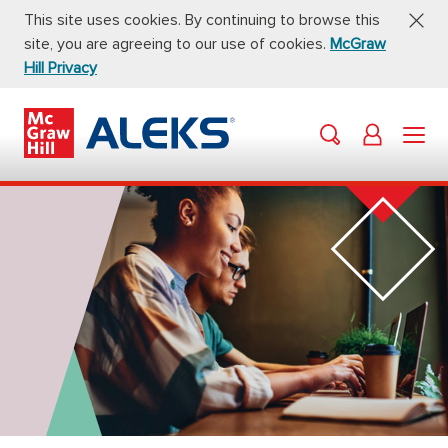
This site uses cookies. By continuing to browse this
site, you are agreeing to our use of cookies.
McGraw
Hill Privacy