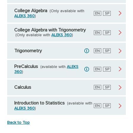
College Algebra
(Only available with
English
EN
Spanish
SP
ALEKS 360
)
College Algebra with Trigonometry
English
EN
Spanish
SP
(Only available with
ALEKS 360
)
Trigonometry
English
EN
Spanish
SP
PreCalculus
(available with
ALEKS
English
EN
Spanish
SP
360
)
Calculus
English
EN
Spanish
SP
Introduction to Statistics
(available with
English
EN
Spanish
SP
ALEKS 360
)
Back to Top