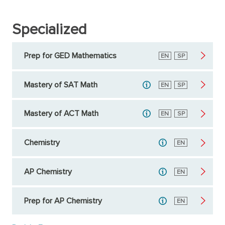
Specialized
Prep for GED Mathematics
English
EN
Spanish
SP
Mastery of SAT Math
English
EN
Spanish
SP
Mastery of ACT Math
English
EN
Spanish
SP
Chemistry
English
EN
AP Chemistry
English
EN
Prep for AP Chemistry
English
EN