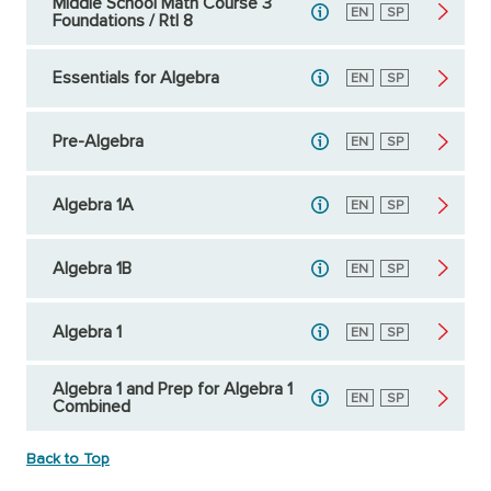
Middle School Math Course 3
English
EN
Spanish
SP
Foundations / RtI 8
Essentials for Algebra
English
EN
Spanish
SP
Pre-Algebra
English
EN
Spanish
SP
Algebra 1A
English
EN
Spanish
SP
Algebra 1B
English
EN
Spanish
SP
Algebra 1
English
EN
Spanish
SP
Algebra 1 and Prep for Algebra 1
English
EN
Spanish
SP
Combined
Back to Top