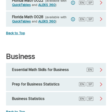
Florida Math 0022
(available with
English
EN
Spanish
SP
QuickTables
and
ALEKS 360
)
Florida Math 0028
(available with
English
EN
Spanish
SP
QuickTables
and
ALEKS 360
)
Back to Top
Business
Essential Math Skills for Business
English
EN
Prep for Business Statistics
English
EN
Spanish
SP
Business Statistics
English
EN
Spanish
SP
Back to Top