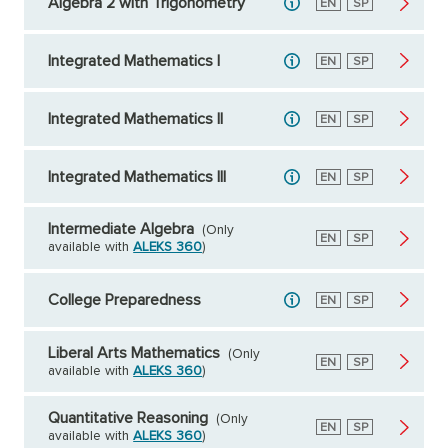
Algebra 2 with Trigonometry
English
EN
Spanish
SP
Integrated Mathematics I
English
EN
Spanish
SP
Integrated Mathematics II
English
EN
Spanish
SP
Integrated Mathematics III
English
EN
Spanish
SP
Intermediate Algebra
(Only
English
EN
Spanish
SP
available with
ALEKS 360
)
College Preparedness
English
EN
Spanish
SP
Liberal Arts Mathematics
(Only
English
EN
Spanish
SP
available with
ALEKS 360
)
Quantitative Reasoning
(Only
English
EN
Spanish
SP
available with
ALEKS 360
)