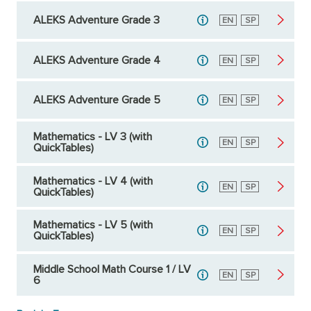
ALEKS Adventure Grade 3
English
EN
Spanish
SP
ALEKS Adventure Grade 4
English
EN
Spanish
SP
ALEKS Adventure Grade 5
English
EN
Spanish
SP
Mathematics - LV 3 (with
English
EN
Spanish
SP
QuickTables)
Mathematics - LV 4 (with
English
EN
Spanish
SP
QuickTables)
Mathematics - LV 5 (with
English
EN
Spanish
SP
QuickTables)
Middle School Math Course 1 / LV
English
EN
Spanish
SP
6